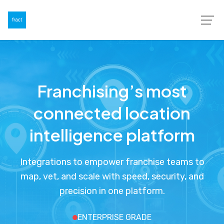
Franchising’s most
connected location
intelligence platform
Integrations to empower franchise teams to
map, vet, and scale with speed, security, and
precision in one platform.
ENTERPRISE GRADE