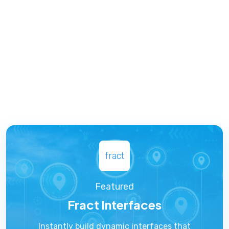
fract
Featured
Fract Interfaces
Instantly build dynamic interfaces that