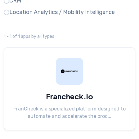
CRM
Location Analytics / Mobility Intelligence
1 - 1 of 1 apps by all types
Francheck.io
FranCheck is a specialized platform designed to
automate and accelerate the proc...