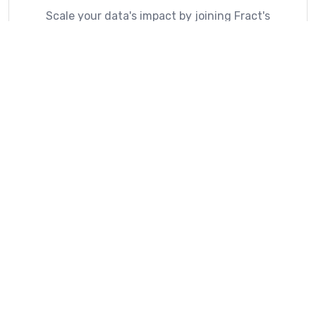
Scale your data's impact by joining Fract's
ecosystem of location intelligence.
Explore Partner Directory
What Our Customers Say
How Fract is making a difference