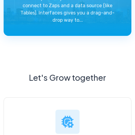
connect to Zaps and a data source (like
Tables). Interfaces gives you a drag-and-
drop way to...
Let's Grow together