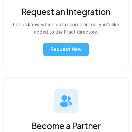
Request an Integration
Let us know which data source or tool you'd like
added to the Fract directory.
Request Now
Become a Partner