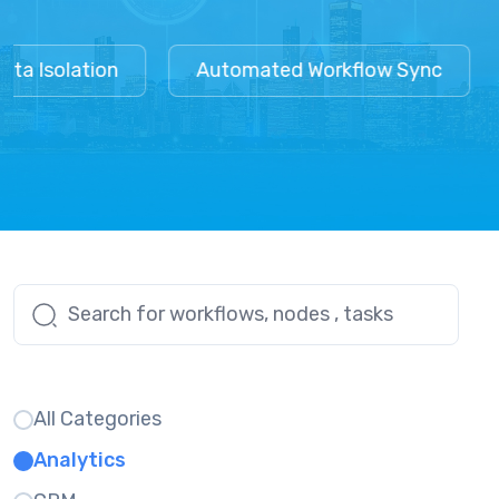
a Isolation
Automated Workflow Sync
All Categories
Analytics